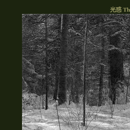
光惑 The 