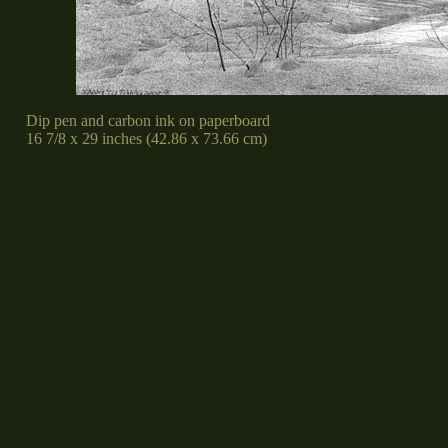
Dip pen and carbon ink on paperboard
16 7/8 x 29 inches (42.86 x 73.66 cm)