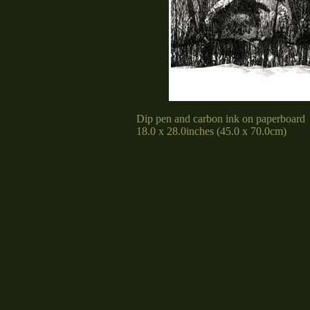
Dip pen and carbon ink on paperboard
18.0 x 28.0inches (45.0 x 70.0cm)