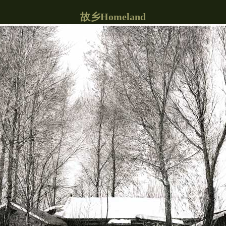
故乡Homeland